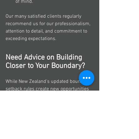
of mind.
Our many satisfied clients regularly 
recommend us for our professionalism, 
attention to detail, and commitment to 
exceeding expectations.
Need Advice on Building 
Closer to Your Boundary?
While New Zealand's updated boundary 
setback rules create new opportunities 
for homeowners, every property is 
different. Factors such as site 
constraints, district plan requirements, 
and building consent considerations can 
all affect what's possible on your section.