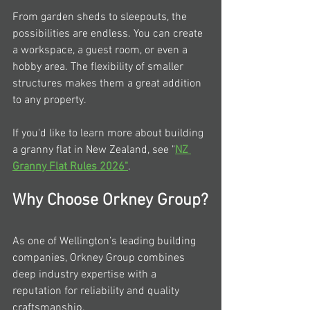
From garden sheds to sleepouts, the 
possibilities are endless. You can create 
a workspace, a guest room, or even a 
hobby area. The flexibility of smaller 
structures makes them a great addition 
to any property.
If you'd like to learn more about building 
a granny flat in New Zealand, see "
NZ 
Granny Flat Rules 2026"
.
Why Choose Orkney Group?
As one of Wellington’s leading building 
companies, Orkney Group combines 
deep industry expertise with a 
reputation for reliability and quality 
craftsmanship.