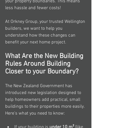
your property boundaries. This means 
less hassle and fewer costs!
At Orkney Group, your trusted Wellington 
builders, we want to help you 
understand how these changes can 
benefit your next home project.
What Are the New Building 
Rules Around Building 
Closer to your Boundary?
The New Zealand Government has 
introduced new legislation designed to 
help homeowners add practical, small 
buildings to their properties more easily. 
Here’s what you need to know:
If your building is 
under 10 m²
 (like 