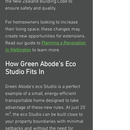
the New Zealand Building Code to 
ensure safety and quality.
For homeowners looking to increase 
their living space, these changes may 
create new opportunities for extensions. 
Read our guide to 
Planning a Renovation 
in Wellington
 to learn more.
How Green Abode’s Eco 
Studio Fits In
Green Abode’s eco Studio is a perfect 
example of a small, energy-efficient 
transportable home designed to take 
advantage of these new rules. At just 20 
m², the eco Studio can be built close to 
your property boundaries with minimal 
setbacks and without the need for 