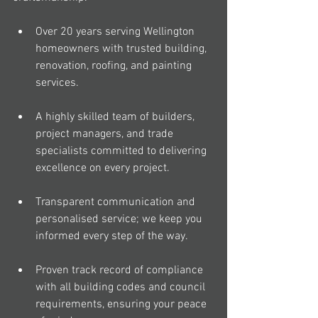
Over 20 years serving Wellington 
homeowners with trusted building, 
renovation, roofing, and painting 
services.
A highly skilled team of builders, 
project managers, and trade 
specialists committed to delivering 
excellence on every project.
Transparent communication and 
personalised service; we keep you 
informed every step of the way.
Proven track record of compliance 
with all building codes and council 
requirements, ensuring your peace 