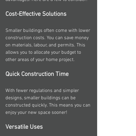
Cost-Effective Solutions
Smaller buildings often come with lower 
construction costs. You can save money 
on materials, labour, and permits. This 
allows you to allocate your budget to 
other areas of your home project.
Quick Construction Time
With fewer regulations and simpler 
designs, smaller buildings can be 
constructed quickly. This means you can 
enjoy your new space sooner!
Versatile Uses