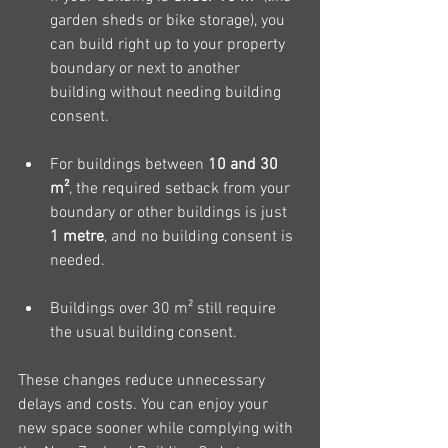
garden sheds or bike storage), you 
can build right up to your property 
boundary or next to another 
building without needing building 
consent.
For buildings between 
10 and 30 
m²
, the required setback from your 
boundary or other buildings is just 
1 metre
, and no building consent is 
needed.
Buildings over 30 m² still require 
the usual building consent.
These changes reduce unnecessary 
delays and costs. You can enjoy your 
new space sooner while complying with 