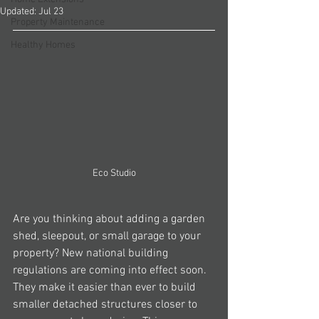
Updated:
Jul 23
Property Maintenance
Healthy Homes
Eco Studio
Are you thinking about adding a garden 
shed, sleepout, or small garage to your 
property? New national building 
regulations are coming into effect soon. 
They make it easier than ever to build 
smaller detached structures closer to 