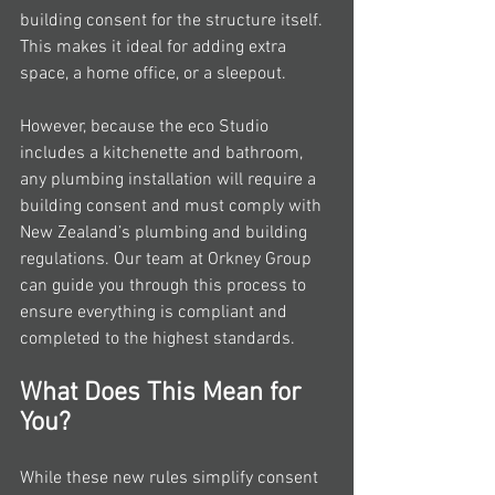
building consent for the structure itself. 
This makes it ideal for adding extra 
space, a home office, or a sleepout.
However, because the eco Studio 
includes a kitchenette and bathroom, 
any plumbing installation will require a 
building consent and must comply with 
New Zealand’s plumbing and building 
regulations. Our team at Orkney Group 
can guide you through this process to 
ensure everything is compliant and 
completed to the highest standards.
What Does This Mean for 
You?
While these new rules simplify consent 