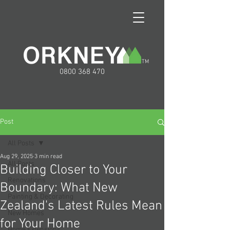
TM
0800 368 470
Post
All Posts
Aug 29, 2025
3 min read
All Posts
Building Closer to Your
Renovations
Boundary: What New
Painting & Decorating
Zealand's Latest Rules Mean
New Homes
for Your Home
Home Extensions