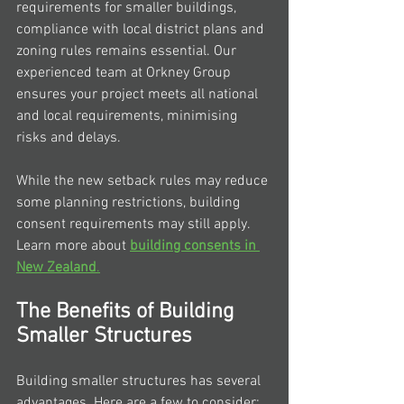
requirements for smaller buildings, 
compliance with local district plans and 
zoning rules remains essential. Our 
experienced team at Orkney Group 
ensures your project meets all national 
and local requirements, minimising 
risks and delays.
While the new setback rules may reduce 
some planning restrictions, building 
consent requirements may still apply. 
Learn more about 
building consents in 
New Zealand
.
The Benefits of Building 
Smaller Structures
Building smaller structures has several 
advantages. Here are a few to consider: