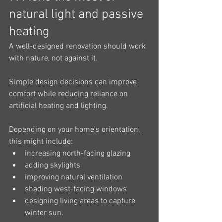
natural light and passive 
heating
A well-designed renovation should work 
with nature, not against it.
Simple design decisions can improve 
comfort while reducing reliance on 
artificial heating and lighting.
Depending on your home's orientation, 
this might include:
increasing north-facing glazing
adding skylights
improving natural ventilation
shading west-facing windows
designing living areas to capture 
winter sun.