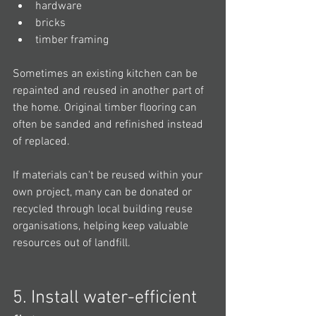
hardware
bricks
timber framing
Sometimes an existing kitchen can be 
repainted and reused in another part of 
the home. Original timber flooring can 
often be sanded and refinished instead 
of replaced.
If materials can't be reused within your 
own project, many can be donated or 
recycled through local building reuse 
organisations, helping keep valuable 
resources out of landfill.
5. Install water-efficient 