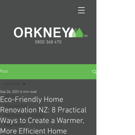
TM
0800 368 470
Post
All Posts
Sep 26, 2021
6 min read
All Posts
Eco-Friendly Home
Renovations
Renovation NZ: 8 Practical
Painting & Decorating
Ways to Create a Warmer,
New Homes
More Efficient Home
Home Extensions