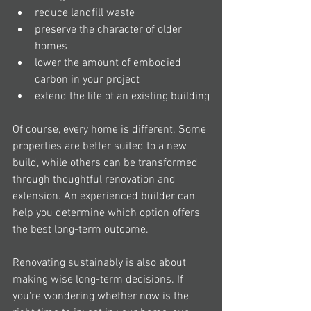
reduce landfill waste
preserve the character of older 
homes
lower the amount of embodied 
carbon in your project
extend the life of an existing building
Of course, every home is different. Some 
properties are better suited to a new 
build, while others can be transformed 
through thoughtful renovation and 
extension. An experienced builder can 
help you determine which option offers 
the best long-term outcome.
Renovating sustainably is also about 
making wise long-term decisions. If 
you're wondering whether now is the 