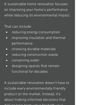
A sustainable home renovation focuses 
on improving your home's performance 
while reducing its environmental impact.
That can include:
reducing energy consumption
improving insulation and thermal 
performance
choosing durable materials
reducing construction waste
conserving water
designing spaces that remain 
functional for decades
A sustainable renovation doesn't have to 
include every environmentally friendly 
product on the market. Instead, it's 
about making informed decisions that 