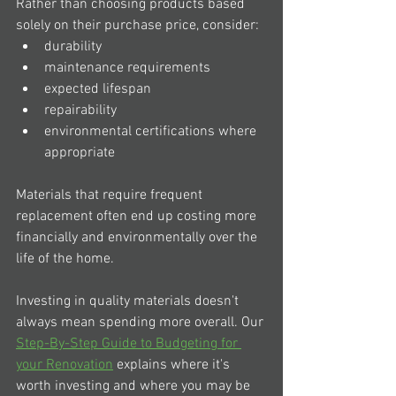
Rather than choosing products based 
solely on their purchase price, consider:
durability
maintenance requirements
expected lifespan
repairability
environmental certifications where 
appropriate
Materials that require frequent 
replacement often end up costing more 
financially and environmentally over the 
life of the home.
Investing in quality materials doesn't 
always mean spending more overall. Our 
Step-By-Step Guide to Budgeting for 
your Renovation
 explains where it's 
worth investing and where you may be 