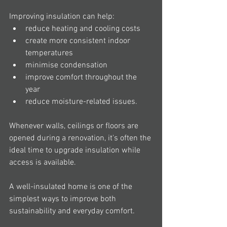
Improving insulation can help:
reduce heating and cooling costs
create more consistent indoor 
temperatures
minimise condensation
improve comfort throughout the 
year
reduce moisture-related issues.
Whenever walls, ceilings or floors are 
opened during a renovation, it's often the 
ideal time to upgrade insulation while 
access is available.
A well-insulated home is one of the 
simplest ways to improve both 
sustainability and everyday comfort.