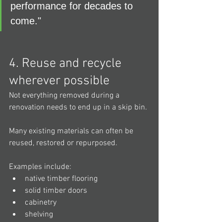
performance for decades to 
come."
4. Reuse and recycle 
wherever possible
Not everything removed during a 
renovation needs to end up in a skip bin.
Many existing materials can often be 
reused, restored or repurposed.
Examples include:
native timber flooring
solid timber doors
cabinetry
shelving