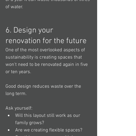
of water.
6. Design your 
renovation for the future
One of the most overlooked aspects of 
sustainability is creating spaces that 
won't need to be renovated again in five 
or ten years.
Good design reduces waste over the 
long term.
Ask yourself:
Will this layout still work as our 
family grows?
Are we creating flexible spaces?