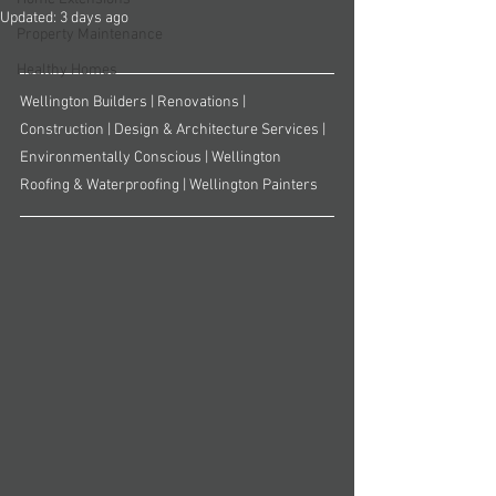
Updated:
3 days ago
Property Maintenance
Healthy Homes
Wellington Builders | Renovations | 
Construction | Design & Architecture Services | 
Environmentally Conscious | Wellington 
Roofing & Waterproofing | Wellington Painters