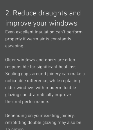
2. Reduce draughts and 
improve your windows
Even excellent insulation can't perform 
properly if warm air is constantly 
escaping.
Older windows and doors are often 
responsible for significant heat loss. 
Sealing gaps around joinery can make a 
noticeable difference, while replacing 
older windows with modern double 
glazing can dramatically improve 
thermal performance.
Depending on your existing joinery, 
retrofitting double glazing may also be 
an option.