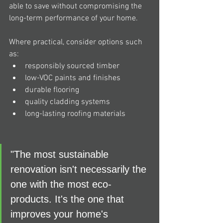
able to save without compromising the 
long-term performance of your home.
Where practical, consider options such 
as:
responsibly sourced timber
low-VOC paints and finishes
durable flooring
quality cladding systems
long-lasting roofing materials
"The most sustainable 
renovation isn't necessarily the 
one with the most eco-
products. It's the one that 
improves your home's 