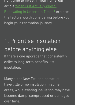
right time to invest in your home, our 
article 
When Is It Actually Worth 
Renovating in Uncertain Times?
 explores 
the factors worth considering before you 
begin your renovation journey.
1. Prioritise insulation 
before anything else
If there's one upgrade that consistently 
delivers long-term benefits, it's 
insulation.
Many older New Zealand homes still 
have little or no insulation in some 
areas, while existing insulation may have 
become damp, compressed or damaged 
over time.