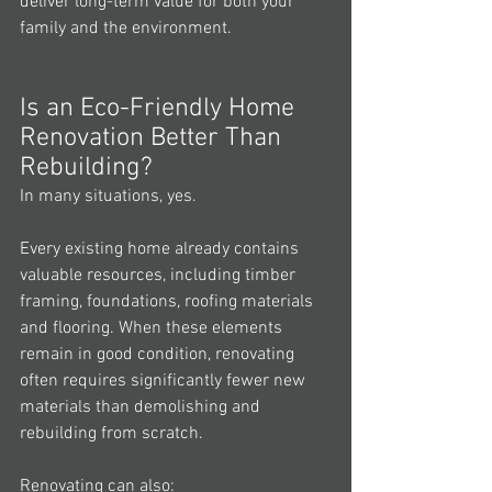
deliver long-term value for both your 
family and the environment.
Is an Eco-Friendly Home 
Renovation Better Than 
Rebuilding?
In many situations, yes.
Every existing home already contains 
valuable resources, including timber 
framing, foundations, roofing materials 
and flooring. When these elements 
remain in good condition, renovating 
often requires significantly fewer new 
materials than demolishing and 
rebuilding from scratch.
Renovating can also: