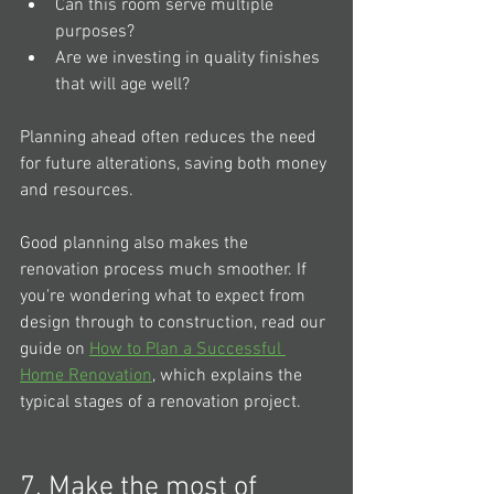
Can this room serve multiple 
purposes?
Are we investing in quality finishes 
that will age well?
Planning ahead often reduces the need 
for future alterations, saving both money 
and resources.
Good planning also makes the 
renovation process much smoother. If 
you're wondering what to expect from 
design through to construction, read our 
guide on 
How to Plan a Successful 
Home Renovation
,
which explains the 
typical stages of a renovation project.
7. Make the most of 