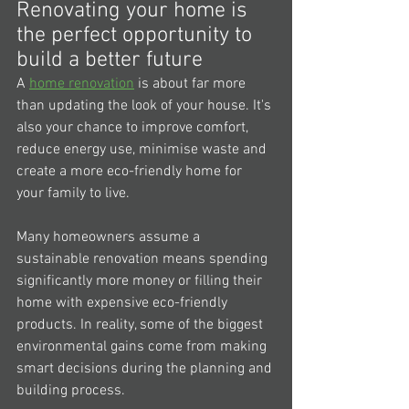
Renovating your home is 
the perfect opportunity to 
build a better future
A 
home renovation
 is about far more 
than updating the look of your house. It's 
also your chance to improve comfort, 
reduce energy use, minimise waste and 
create a more eco-friendly home for 
your family to live.
Many homeowners assume a 
sustainable renovation means spending 
significantly more money or filling their 
home with expensive eco-friendly 
products. In reality, some of the biggest 
environmental gains come from making 
smart decisions during the planning and 
building process.