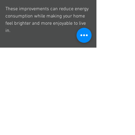
These improvements can reduce energy 
consumption while making your home 
feel brighter and more enjoyable to live 
in.
8. Work with builders 
who value sustainable 
building practices
The success of a sustainable renovation 
doesn't depend solely on the products 
you choose.
It also depends on how your builder 
approaches the project.
Depending on the scope of your 