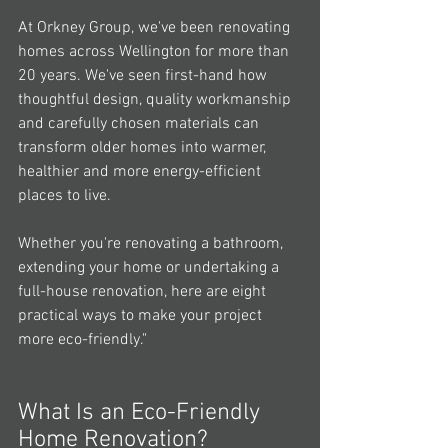
At Orkney Group, we've been renovating 
homes across Wellington for more than 
20 years. We've seen first-hand how 
thoughtful design, quality workmanship 
and carefully chosen materials can 
transform older homes into warmer, 
healthier and more energy-efficient 
places to live.
Whether you're renovating a bathroom, 
extending your home or undertaking a 
full-house renovation, here are eight 
practical ways to make your project 
more eco-friendly."
What Is an Eco-Friendly 
Home Renovation?