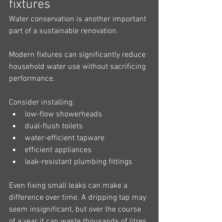
fixtures
Water conservation is another important 
part of a sustainable renovation.
Modern fixtures can significantly reduce 
household water use without sacrificing 
performance.
Consider installing:
low-flow showerheads
dual-flush toilets
water-efficient tapware
efficient appliances
leak-resistant plumbing fittings
Even fixing small leaks can make a 
difference over time. A dripping tap may 
seem insignificant, but over the course 
of a year it can waste thousands of litres 