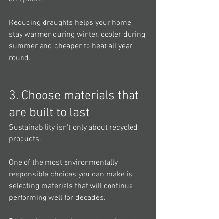
Reducing draughts helps your home 
stay warmer during winter, cooler during 
summer and cheaper to heat all year 
round.
3. Choose materials that 
are built to last
Sustainability isn't only about recycled 
products.
One of the most environmentally 
responsible choices you can make is 
selecting materials that will continue 
performing well for decades.