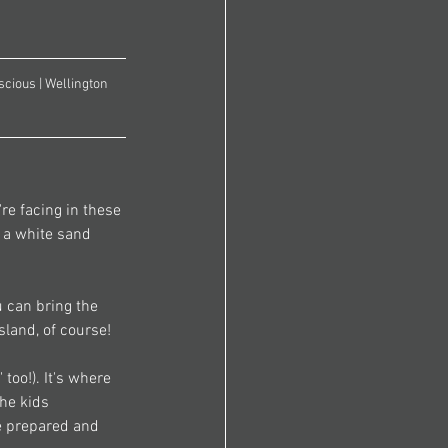
cious | Wellington 
re facing in these 
n a white sand 
 can bring the 
sland, of course! 
too!). It's where 
the kids 
e prepared and 