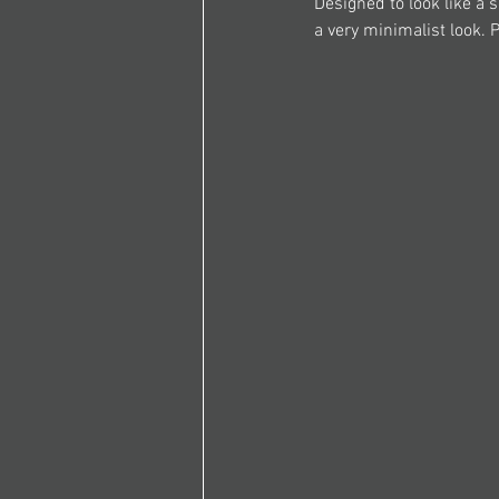
Designed to look like a s
a very minimalist look. 