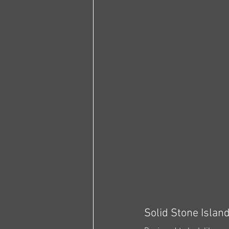
Solid Stone Islan