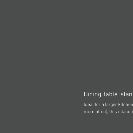
Dining Table Isla
Ideal for a larger kitch
more often), this island 