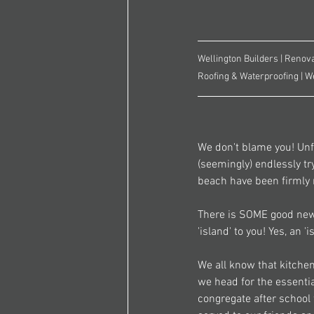
Wellington Builders | Renova
Roofing & Waterproofing | W
We don't blame you! Unfo
(seemingly) endlessly tr
beach have been firmly 
There is SOME good news
'island' to you! Yes, an 
We all know that kitchen
we head for the essential
congregate after school