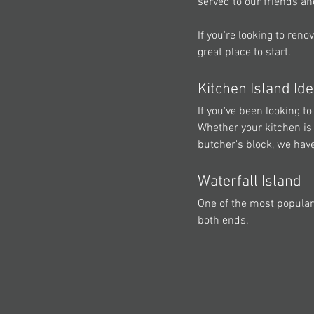
served to our friends an
If you're looking to renov
great place to start.
Kitchen Island Id
If you've been looking t
Whether your kitchen is 
butcher's block, we have
Waterfall Island
One of the most popular
both ends.