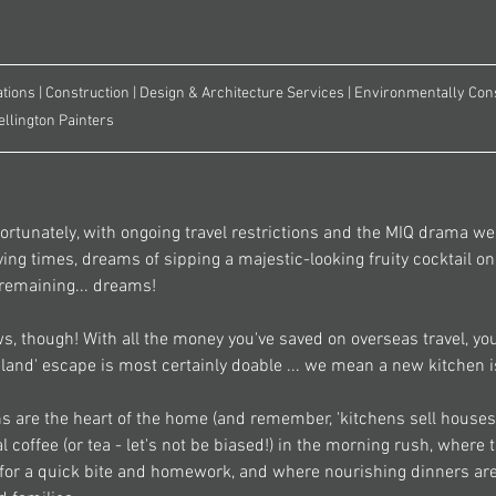
tions | Construction | Design & Architecture Services | Environmentally Cons
ellington Painters
rtunately, with ongoing travel restrictions and the MIQ drama we'
ying times, dreams of sipping a majestic-looking fruity cocktail o
remaining... dreams! 
, though! With all the money you've saved on overseas travel, you
'island' escape is most certainly doable ... we mean a new kitchen i
s are the heart of the home (and remember, 'kitchens sell houses' 
 coffee (or tea - let's not be biased!) in the morning rush, where 
 for a quick bite and homework, and where nourishing dinners ar