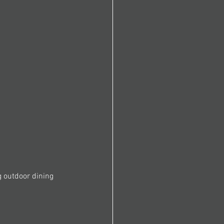
g outdoor dining 