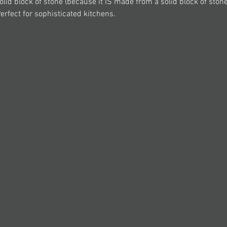
olid block of stone (because it IS made from a solid block of stone!
Perfect for sophisticated kitchens.