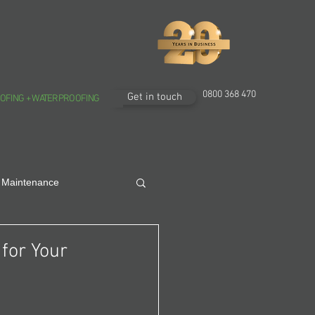
0800 368 470
Get in touch
OFING + WATERPROOFING
 Maintenance
for Your