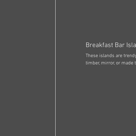
Breakfast Bar Isl
These islands are trendy
timber, mirror, or made