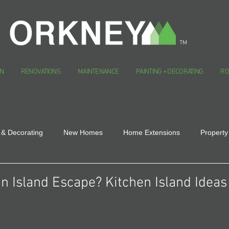
TM
N
RENOVATIONS
MAINTENANCE
PAINTING + DECORATING
RO
 & Decorating
New Homes
Home Extensions
Property
n Island Escape? Kitchen Island Ideas 