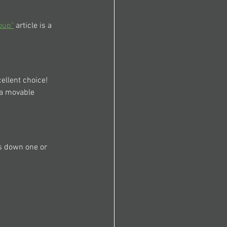
oup"
 article is a 
ellent choice! 
 a movable 
s down one or 