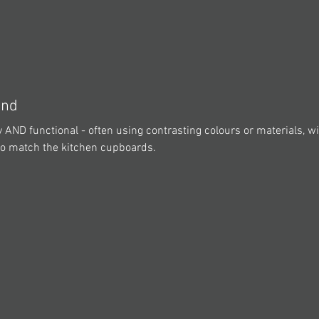
and
 AND functional - often using contrasting colours or materials, wi
 to match the kitchen cupboards.