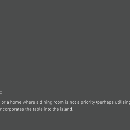
nd
en or a home where a dining room is not a priority (perhaps utilisin
incorporates the table into the island.  