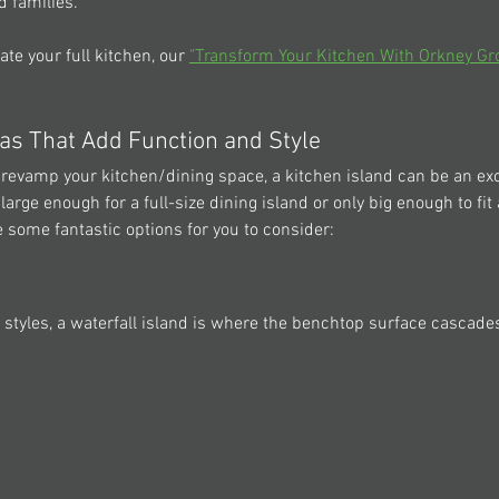
d families.
ate your full kitchen, our 
"Transform Your Kitchen With Orkney Gr
eas That Add Function and Style
o revamp your kitchen/dining space, a kitchen island can be an exc
large enough for a full-size dining island or only big enough to fit
 some fantastic options for you to consider:  
 styles, a waterfall island is where the benchtop surface cascade