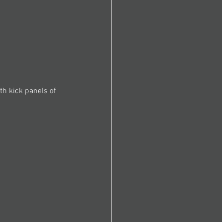
th kick panels of 