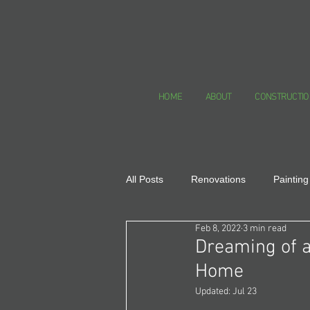
HOME
ABOUT
CONSTRUCTIO
All Posts
Renovations
Painting
Feb 8, 2022
3 min read
Healthy Homes
Dreaming of a
Home
Updated:
Jul 23