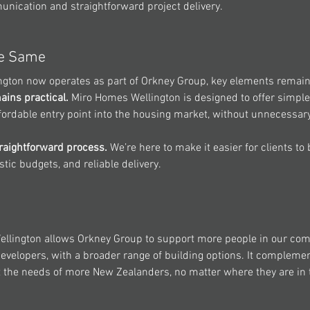
unication and straightforward project delivery.
he Same
ngton
 now operates as part of Orkney Group, key elements remain
ains practical.
Miro Homes
 Wellington is designed to offer simple,
fordable entry point into the housing market, without unnecessar
raightforward process.
 We’re here to make it easier for clients to 
stic budgets, and reliable delivery.
llington
 allows Orkney Group to support more people in our com
velopers, with a broader range of building options. It complemen
 the needs of more New Zealanders, no matter where they are in 