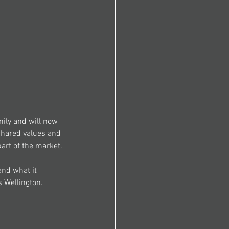
ily and will now 
shared values and 
art of the market.
and what it 
s
 Wellington
.