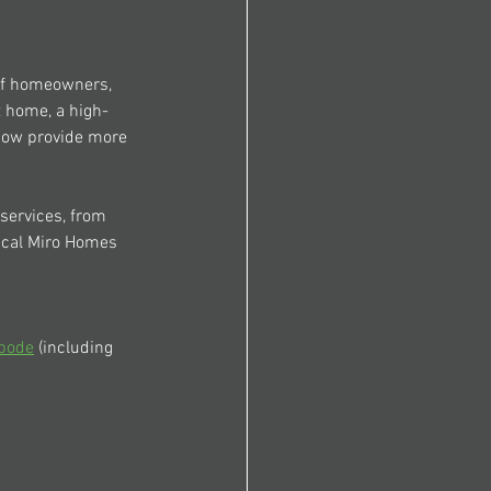
 of homeowners, 
t home, a high-
now provide more 
services, from 
ical Miro Homes 
bode
 (including 