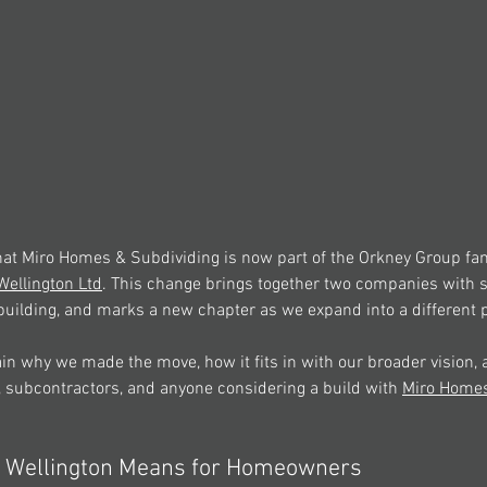
that Miro Homes & Subdividing is now part of the Orkney Group fam
ellington Ltd
. This change brings together two companies with 
building, and marks a new chapter as we expand into a different p
plain why we made the move, how it fits in with our broader vision, 
subcontractors, and anyone considering a build with 
Miro Home
 Wellington Means for Homeowners