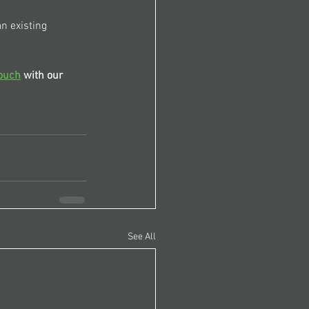
n existing 
touch
 with our 
See All