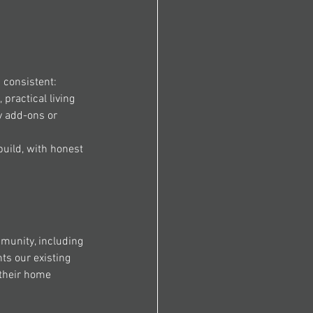
 consistent:
 practical living 
y add-ons or 
build, with honest 
munity, including 
ts our existing 
their home 