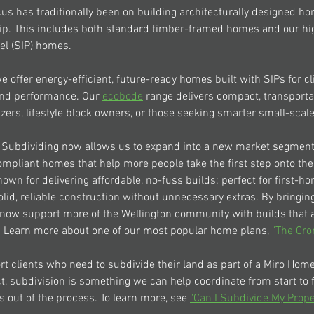
us has traditionally been on building architecturally designed ho
p. This includes both standard timber-framed homes and our hi
el (SIP) homes.
we offer energy-efficient, future-ready homes built with SIPs for c
 and performance. Our 
ecobode
 range delivers compact, transport
izers, lifestyle block owners, or those seeking smarter small-scale 
 Subdividing now allows us to expand into a new market segment,
mpliant homes that help more people take the first step onto the
own for delivering affordable, no-fuss builds; perfect for first-h
olid, reliable construction without unnecessary extras. By bringin
now support more of the Wellington community with builds that ar
. Learn more about one of our most popular home plans, 
"The Cro
rt clients who need to subdivide their land as part of a 
Miro Hom
ct, subdivision is something we can help coordinate from start to f
s out of the process. To learn more, see 
"Can I Subdivide My Prope