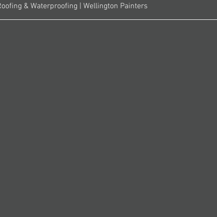
Roofing & Waterproofing | Wellington Painters