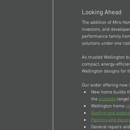
Looking Ahead
The addition of Miro Ho
investors, and developer
performance family home
solutions under one roof
As trusted Wellington bu
compact, energy-effici
Wellington designs for t
Our wider offering now 
New home builds t
the 
ecobode
 range)
Wellington home 
re
Roofing and waterp
Painting and decor
General repairs and