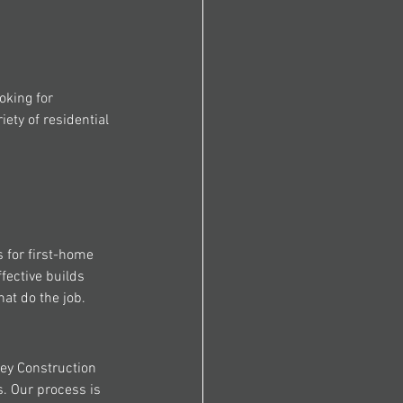
oking for 
ety of residential 
 for first-home 
fective builds 
hat do the job.
ey Construction 
. Our process is 