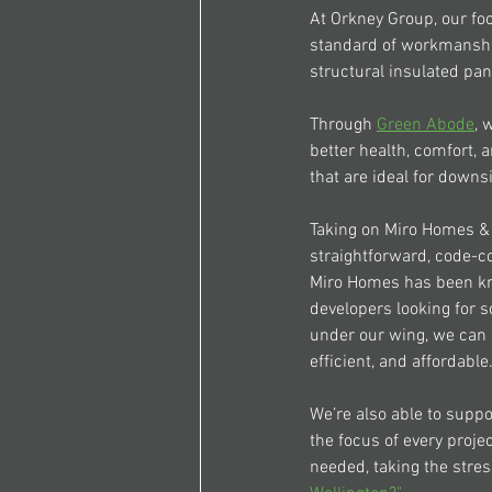
At Orkney Group, our foc
standard of workmanshi
structural insulated pan
Through 
Green Abode
, 
better health, comfort,
that are ideal for downs
Taking on 
Miro Homes 
&
straightforward, code-co
Miro Homes
 has been kn
developers looking for s
under our wing, we can 
efficient, and affordable
We’re also able to suppo
the focus of every proje
needed, taking the stres