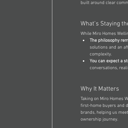
built around clear comm
What’s Staying t
While 
Miro Homes Welli
The philosophy rem
solutions and an af
complexity.
You can expect a st
conversations, reali
Why It Matters
Taking on 
Miro Homes We
first-home buyers and de
brands, helping us meet
ownership journey.