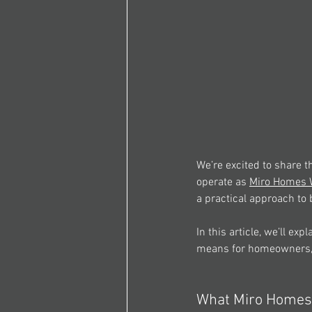
We’re excited to share 
operate as 
Miro Homes W
a practical approach to 
In this article, we’ll ex
means for homeowners, 
What Miro Homes