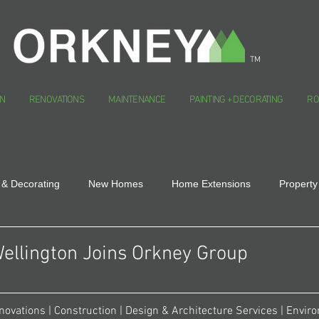
TM
N
RENOVATIONS
MAINTENANCE
PAINTING + DECORATING
RO
 & Decorating
New Homes
Home Extensions
Property
ellington Joins Orkney Group
novations | Construction | Design & Architecture Services | Envir