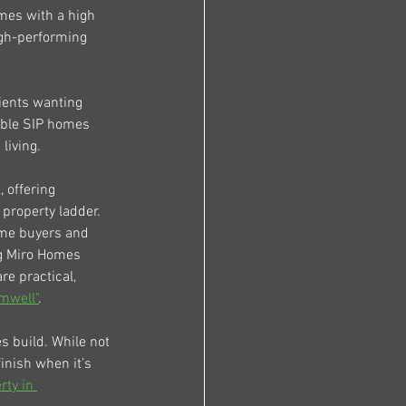
mes with a high 
gh-performing 
lients wanting 
able SIP homes 
living.
 offering 
 property ladder.
ome buyers and 
g 
Miro Homes 
e practical, 
mwell"
.
es
 build. While not 
inish when it’s 
rty in 