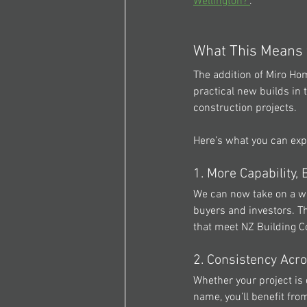
Wellington?"
.
What This Means
The addition of 
Miro Ho
practical new builds in 
construction projects.
Here’s what you can exp
1. More Capability,
We can now take on a wi
buyers and investors. T
that meet NZ Building Co
2. Consistency Acro
Whether your project is 
name, you’ll benefit fr