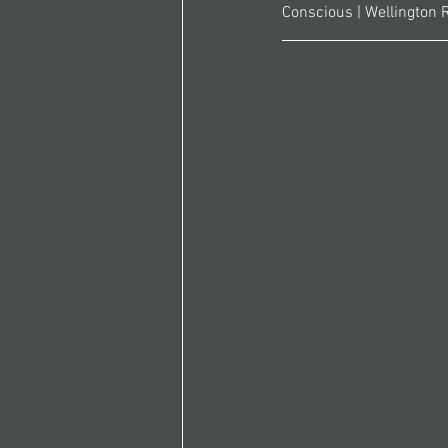
Conscious | Wellington 