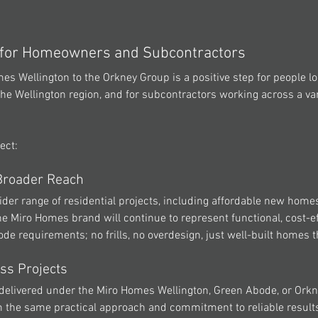
 for Homeowners and Subcontractors
mes Wellington
 to the Orkney Group is a positive step for people lo
the Wellington region, and for subcontractors working across a vari
ect:
 Broader Reach
der range of residential projects, including affordable new homes
he 
Miro Homes
 brand will continue to represent functional, cost-ef
de requirements; no frills, no overdesign, just well-built homes t
ss Projects
delivered under the 
Miro Homes Wellington
, Green Abode, or Orkn
om the same practical approach and commitment to reliable results