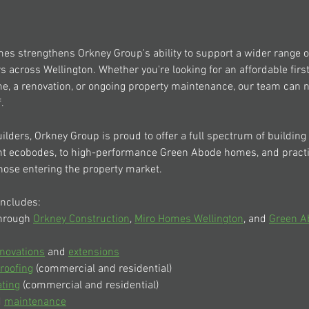
mes strengthens Orkney Group's ability to support a wider range
s across Wellington. Whether you're looking for an affordable firs
, a renovation, or ongoing property maintenance, our team can 
.
ilders, Orkney Group is proud to offer a full spectrum of building 
ent ecobodes, to high-performance Green Abode homes, and pract
hose entering the property market.
includes:
hrough 
Orkney Construction
, 
Miro Homes Wellington
, and 
Green A
novations
 and 
extensions
roofing
 (commercial and residential)
ating
 (commercial and residential)
 
maintenance