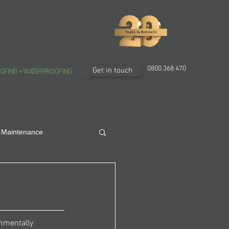
0800 368 470
Get in touch
OFING + WATERPROOFING
 Maintenance
onmentally 