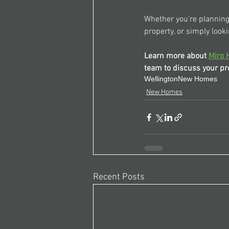
Whether you're planning 
property, or simply looki
Learn more about 
Miro 
team to discuss your pro
Wellington
New Homes
New Homes
Recent Posts