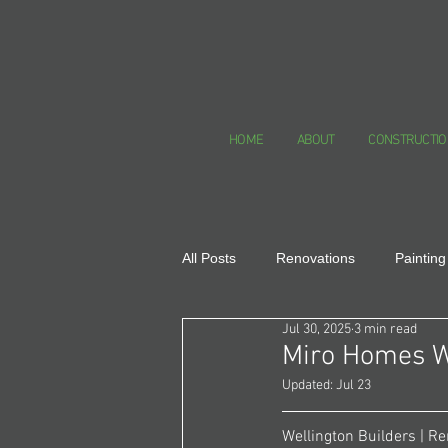
HOME
ABOUT
CONSTRUCTIO
All Posts
Renovations
Painting
Jul 30, 2025
3 min read
Healthy Homes
Miro Homes W
Updated:
Jul 23
Wellington Builders | Re