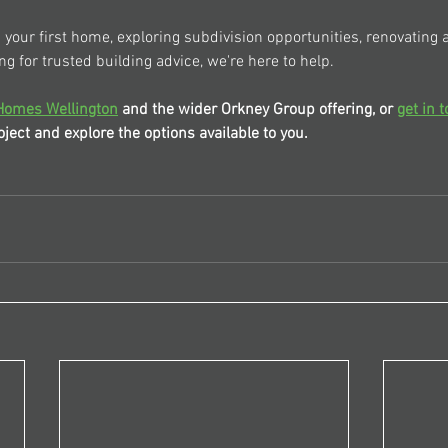
your first home, exploring subdivision opportunities, renovating a
ng for trusted building advice, we're here to help.
Homes Wellington
 and the wider Orkney Group offering, or 
get in 
ject and explore the options available to you.