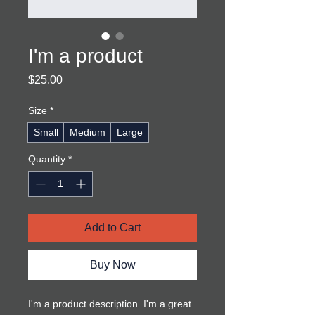
I'm a product
Price
$25.00
Size
*
Small
Medium
Large
Quantity
*
Add to Cart
Buy Now
I'm a product description. I'm a great 