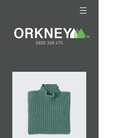
TM
0800 368 470