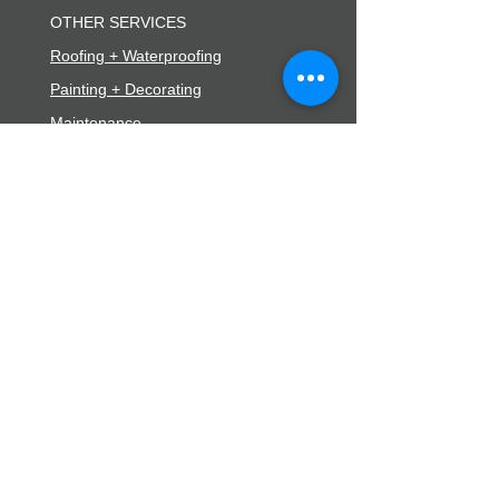
OTHER SERVICES
Roofing + Waterproofing
Painting + Decorating
Maintenance
EXPLORE
Contact
Careers
Blog
FAQs
Subscribe
53d Kenepuru Drive
Kenepuru, Porirua 5022
0800 368 470