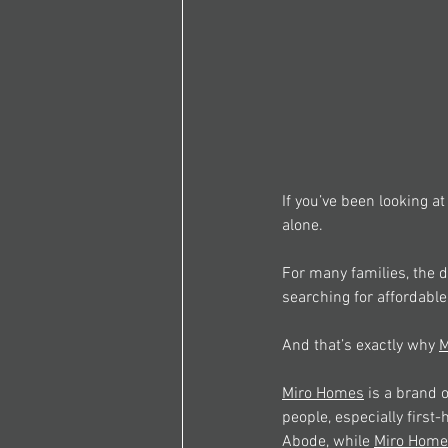
If you’ve been looking at
alone. 
For many families, the d
searching for affordable
And that’s exactly why 
M
Miro Homes
 is a brand
people, especially firs
Abode, while 
Miro Home