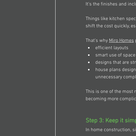
It’s the finishes and inc
Things like kitchen spec
shift the cost quickly, 
That’s why 
Miro Homes
 
efficient layouts 
smart use of space
designs that are st
house plans designe
unnecessary complex
This is one of the most 
becoming more complicat
Step 3: Keep it sim
In home construction, s