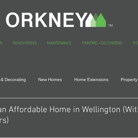
TM
N
RENOVATIONS
MAINTENANCE
PAINTING + DECORATING
RO
 & Decorating
New Homes
Home Extensions
Property
an Affordable Home in Wellington (Wi
rs)