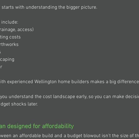
 starts with understanding the bigger picture. 
 include: 
rainage, access) 
ting costs 
rthworks 
 
scaping 
r 
ith experienced Wellington home builders makes a big difference
 you understand the cost landscape early, so you can make decisi
dget shocks later. 
an designed for affordability 
tween an affordable build and a budget blowout isn’t the size of t