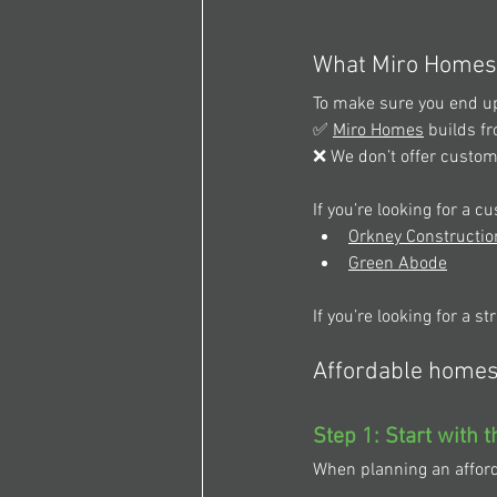
What Miro Homes 
To make sure you end up 
✅ 
Miro Homes
 builds f
❌ We don’t offer custo
If you’re looking for a 
Orkney Constructio
Green Abode
If you’re looking for a s
Affordable homes 
Step 1: Start with 
When planning an afforda