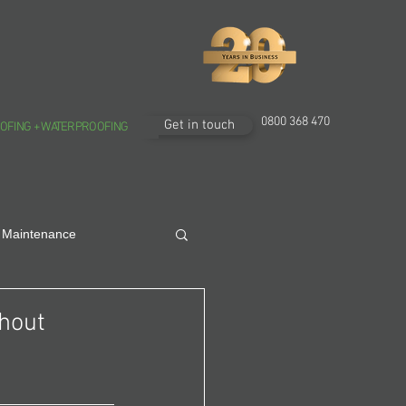
0800 368 470
Get in touch
OFING + WATERPROOFING
 Maintenance
thout