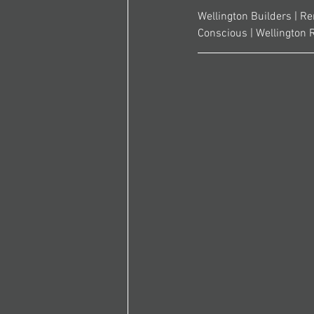
Wellington Builders | Re
Conscious | Wellington 