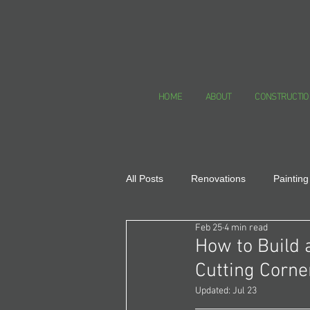
HOME
ABOUT
CONSTRUCTIO
All Posts
Renovations
Painting
Feb 25
4 min read
Healthy Homes
How to Build 
Cutting Corne
Updated:
Jul 23