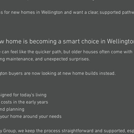
ons for new homes in Wellington and want a clear, supported pathwa
w home is becoming a smart choice in Wellingto
can feel like the quicker path, but older houses often come with 
ing maintenance, and unexpected surprises. 
gton buyers are now looking at new home builds
instead. 
gned for today’s living 
osts in the early years 
and planning 
e your home around your needs 
y Group, we keep the process straightforward and supported, espec