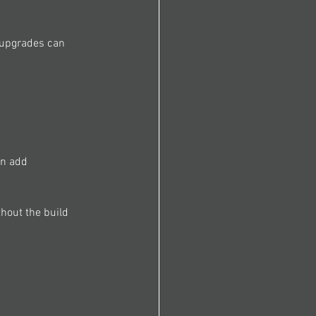
a upgrades can 
an add 
hout the build 