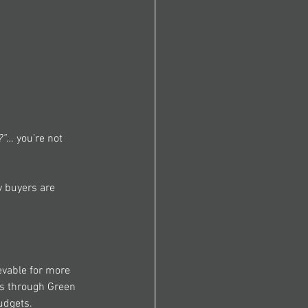
?”
… you’re not 
y buyers are 
vable for more 
s through Green 
udgets. 