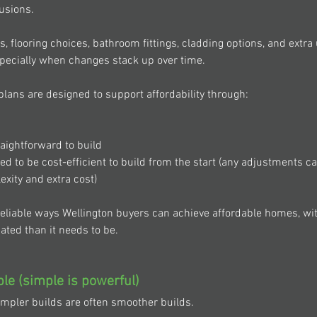
lusions. 
s, flooring choices, bathroom fittings, cladding options, and extr
especially when changes stack up over time. 
plans are designed to support affordability through: 
 
raightforward to build 
d to be cost-efficient to build from the start (any adjustments c
ity and extra cost) 
reliable ways Wellington buyers can achieve affordable homes, wit
ed than it needs to be. 
ple (simple is powerful) 
impler builds are often smoother builds. 