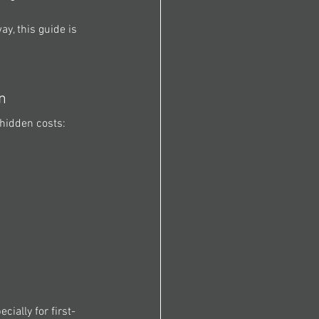
y, this guide is 
n 
hidden costs: 
ially for first-