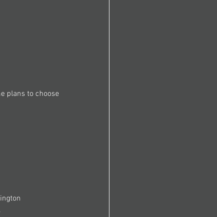
me plans to choose 
ington 
.