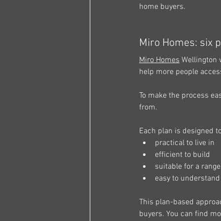
home buyers. 
Miro Homes: six p
Miro Homes
 Wellington 
help more people acces
To make the process eas
from. 
Each plan is designed to
practical to live in 
efficient to build 
suitable for a rang
easy to understan
This plan-based approach
buyers. You can find mo