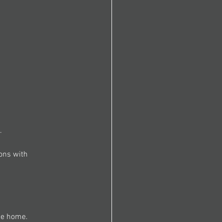
. 
ons with 
he home. 