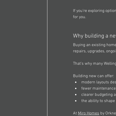
If you’re exploring opti
for you. 
Why building a ne
Buying an existing home 
repairs, upgrades, ongo
That’s why many Wellin
Building new can offer: 
modern layouts desi
fewer maintenance c
clearer budgeting 
the ability to shap
At 
Miro Homes
 by Orkne