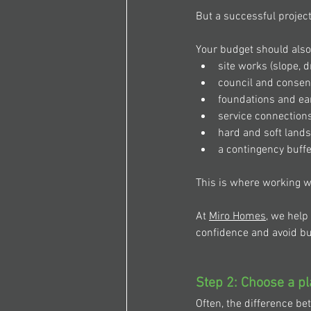
But a successful project
Your budget should
also
site works (slope, d
council and consen
foundations and ea
service connections
hard and soft land
a contingency buffe
This is where working w
At 
Miro Homes
, we help
confidence and avoid bu
Step 2: Choose a pl
Often, the difference be