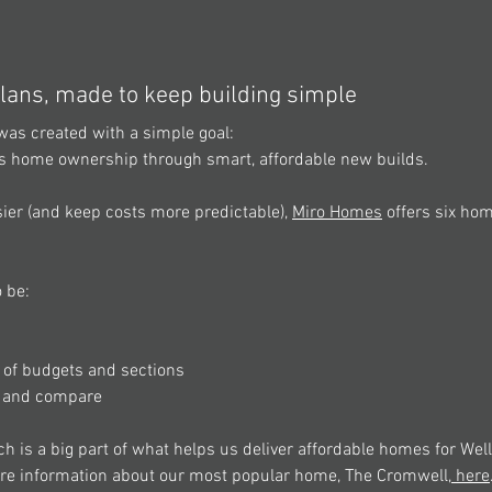
lans, made to keep building simple 
was created with a simple goal: 
s home ownership through smart, affordable new builds. 
ier (and keep costs more predictable), 
Miro Homes
 offers six ho
 be: 
e of budgets and sections 
d and compare 
 is a big part of what helps us deliver affordable homes for Well
re information about our most popular home, The Cromwell,
 here