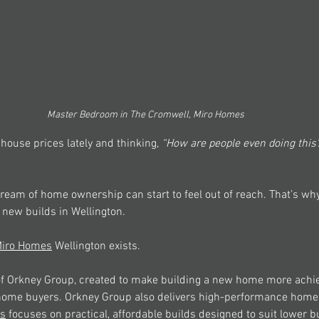
Master Bedroom in The Cromwell, Miro Homes
 house prices lately and thinking, 
“How are people even doing this
ream of home ownership can start to feel out of reach. That’s wh
 new builds in Wellington. 
iro Homes
 Wellington exists. 
 of Orkney Group, created to make building a new home more achie
t-home buyers. Orkney Group also delivers high-performance home
s
 focuses on practical, affordable builds designed to suit lower b