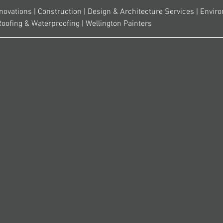
novations | Construction | Design & Architecture Services | Envir
Roofing & Waterproofing | Wellington Painters