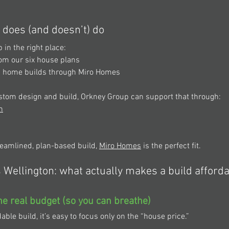
does (and doesn’t) do 
in the right place: 
rom our six house plans 
m home builds through Miro Homes 
custom design and build, Orkney Group can support that through: 
n
treamlined, plan-based build, 
Miro Homes
 is the perfect fit. 
Wellington: what actually makes a build afford
the real budget (so you can breathe) 
ble build, it’s easy to focus only on the “house price.” 