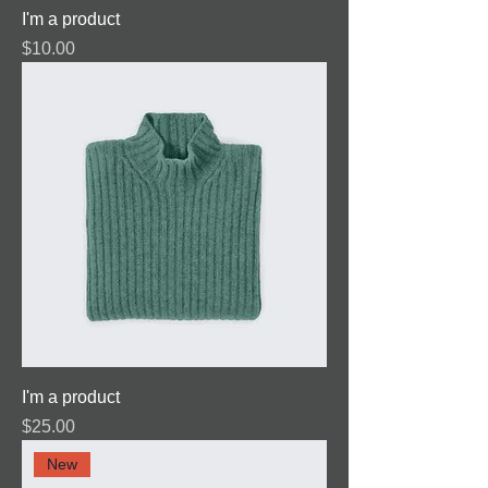
I'm a product
Price
$10.00
I'm a product
Price
$25.00
New