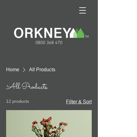
TM
0800 368 470
Home
All Products
All Products
12 products
Filter & Sort