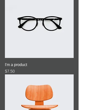
I'm a product
Price
$7.50