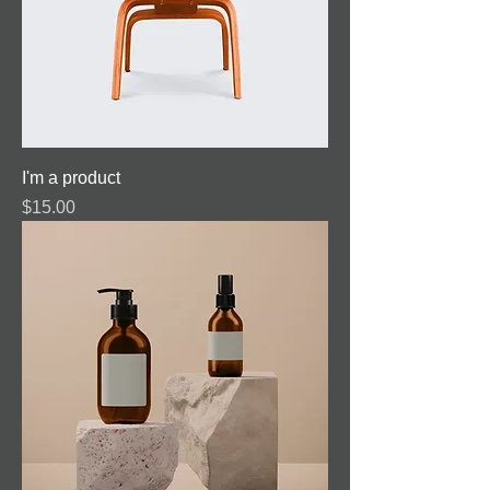
I'm a product
Price
$15.00